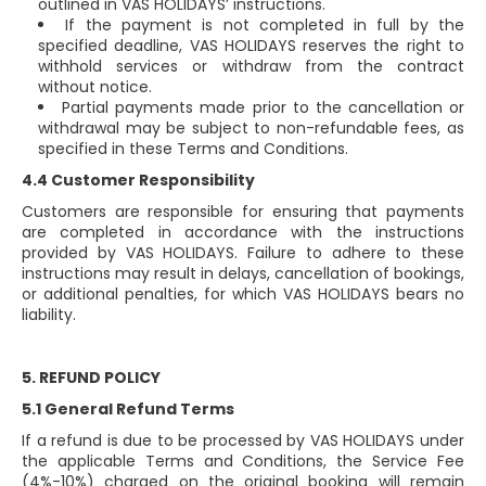
outlined in VAS HOLIDAYS’ instructions.
If the payment is not completed in full by the
specified deadline, VAS HOLIDAYS reserves the right to
withhold services or withdraw from the contract
without notice.
Partial payments made prior to the cancellation or
withdrawal may be subject to non-refundable fees, as
specified in these Terms and Conditions.
4.4 Customer Responsibility
Customers are responsible for ensuring that payments
are completed in accordance with the instructions
provided by VAS HOLIDAYS. Failure to adhere to these
instructions may result in delays, cancellation of bookings,
or additional penalties, for which VAS HOLIDAYS bears no
liability.
5. REFUND POLICY
5.1 General Refund Terms
If a refund is due to be processed by VAS HOLIDAYS under
the applicable Terms and Conditions, the Service Fee
(4%-10%) charged on the original booking will remain