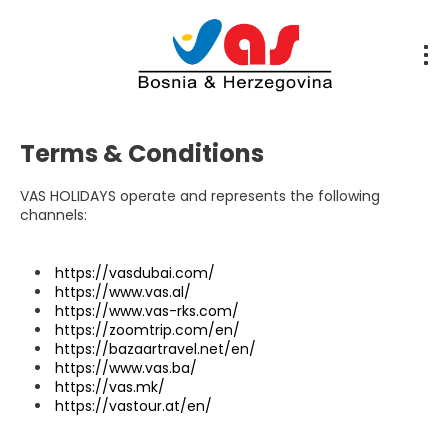
Terms & Conditions
VAS HOLIDAYS operate and represents the following
channels:
https://vasdubai.com/
https://www.vas.al/
https://www.vas-rks.com/
https://zoomtrip.com/en/
https://bazaartravel.net/en/
https://www.vas.ba/
https://vas.mk/
https://vastour.at/en/