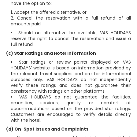
have the option to:
Accept the offered alternative, or
Cancel the reservation with a full refund of all
amounts paid.
Should no alternative be available, VAS HOLIDAYS
reserve the right to cancel the reservation and issue a
full refund.
(c) Star Ratings and Hotel Information
Star ratings or review points displayed on VAS
HOLIDAYS’ website is based on information provided by
the relevant travel suppliers and are for informational
purposes only. VAS HOLIDAYS do not independently
verify these ratings and does not guarantee their
consistency with ratings on other platforms.
VAS HOLIDAYS do not guarantee the facilities,
amenities, services, quality, or comfort of
accommodations based on the provided star ratings.
Customers are encouraged to verify details directly
with the hotel.
(d) On-Spot Issues and Complaints