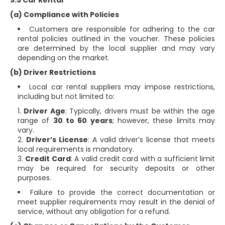
9.5 Car Rental
(a) Compliance with Policies
Customers are responsible for adhering to the car
rental policies outlined in the voucher. These policies
are determined by the local supplier and may vary
depending on the market.
(b) Driver Restrictions
Local car rental suppliers may impose restrictions,
including but not limited to:
Driver Age
: Typically, drivers must be within the age
range of
30 to 60 years
; however, these limits may
vary.
Driver’s License
: A valid driver’s license that meets
local requirements is mandatory.
Credit Card
: A valid credit card with a sufficient limit
may be required for security deposits or other
purposes.
Failure to provide the correct documentation or
meet supplier requirements may result in the denial of
service, without any obligation for a refund.