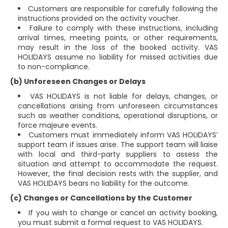
Customers are responsible for carefully following the
instructions provided on the activity voucher.
Failure to comply with these instructions, including
arrival times, meeting points, or other requirements,
may result in the loss of the booked activity. VAS
HOLIDAYS assume no liability for missed activities due
to non-compliance.
(b) Unforeseen Changes or Delays
VAS HOLIDAYS is not liable for delays, changes, or
cancellations arising from unforeseen circumstances
such as weather conditions, operational disruptions, or
force majeure events.
Customers must immediately inform VAS HOLIDAYS’
support team if issues arise. The support team will liaise
with local and third-party suppliers to assess the
situation and attempt to accommodate the request.
However, the final decision rests with the supplier, and
VAS HOLIDAYS bears no liability for the outcome.
(c) Changes or Cancellations by the Customer
If you wish to change or cancel an activity booking,
you must submit a formal request to VAS HOLIDAYS.