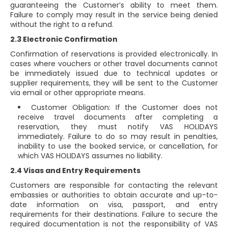
guaranteeing the Customer’s ability to meet them.
Failure to comply may result in the service being denied
without the right to a refund.
2.3 Electronic Confirmation
Confirmation of reservations is provided electronically. In
cases where vouchers or other travel documents cannot
be immediately issued due to technical updates or
supplier requirements, they will be sent to the Customer
via email or other appropriate means.
Customer Obligation: If the Customer does not
receive travel documents after completing a
reservation, they must notify VAS HOLIDAYS
immediately. Failure to do so may result in penalties,
inability to use the booked service, or cancellation, for
which VAS HOLIDAYS assumes no liability.
2.4 Visas and Entry Requirements
Customers are responsible for contacting the relevant
embassies or authorities to obtain accurate and up-to-
date information on visa, passport, and entry
requirements for their destinations. Failure to secure the
required documentation is not the responsibility of VAS