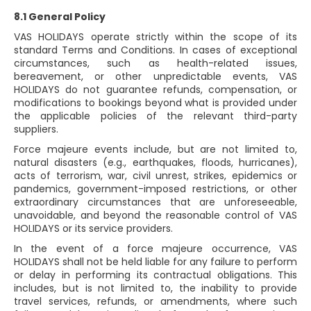
8.1 General Policy
VAS HOLIDAYS operate strictly within the scope of its
standard Terms and Conditions. In cases of exceptional
circumstances, such as health-related issues,
bereavement, or other unpredictable events, VAS
HOLIDAYS do not guarantee refunds, compensation, or
modifications to bookings beyond what is provided under
the applicable policies of the relevant third-party
suppliers.
Force majeure events include, but are not limited to,
natural disasters (e.g., earthquakes, floods, hurricanes),
acts of terrorism, war, civil unrest, strikes, epidemics or
pandemics, government-imposed restrictions, or other
extraordinary circumstances that are unforeseeable,
unavoidable, and beyond the reasonable control of VAS
HOLIDAYS or its service providers.
In the event of a force majeure occurrence, VAS
HOLIDAYS shall not be held liable for any failure to perform
or delay in performing its contractual obligations. This
includes, but is not limited to, the inability to provide
travel services, refunds, or amendments, where such