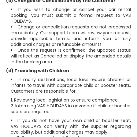
(c) Changes or Cancellations by the Customer
If you wish to change or cancel your car rental
booking, you must submit a formal request to VAS
HOLIDAYS.
Change or cancellation requests are not processed
immediately. Our support team will review your request,
provide applicable terms, and inform you of any
additional charges or refundable amounts.
Once the request is confirmed, the updated status
will reflect as
Cancelled
or display the amended details
in the booking area.
(d) Traveling with Children
In many destinations, local laws require children or
infants to travel with appropriate child or booster seats.
Customers are responsible for:
Reviewing local legislation to ensure compliance.
Informing VAS HOLIDAYS in advance if child or booster
seats are required.
If you do not have your own child or booster seat,
VAS HOLIDAYS can verify with the supplier regarding
availability, but additional charges may apply.