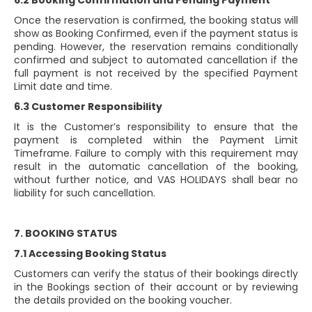
6.2 Booking Confirmation and Pending Payment
Once the reservation is confirmed, the booking status will
show as Booking Confirmed, even if the payment status is
pending. However, the reservation remains conditionally
confirmed and subject to automated cancellation if the
full payment is not received by the specified Payment
Limit date and time.
6.3 Customer Responsibility
It is the Customer’s responsibility to ensure that the
payment is completed within the Payment Limit
Timeframe. Failure to comply with this requirement may
result in the automatic cancellation of the booking,
without further notice, and VAS HOLIDAYS shall bear no
liability for such cancellation.
7. BOOKING STATUS
7.1 Accessing Booking Status
Customers can verify the status of their bookings directly
in the Bookings section of their account or by reviewing
the details provided on the booking voucher.