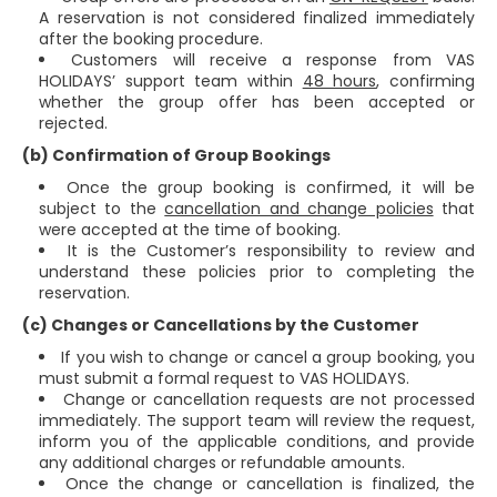
A reservation is not considered finalized immediately
after the booking procedure.
Customers will receive a response from VAS
HOLIDAYS’ support team within
48 hours
, confirming
whether the group offer has been accepted or
rejected.
(b) Confirmation of Group Bookings
Once the group booking is confirmed, it will be
subject to the
cancellation and change policies
that
were accepted at the time of booking.
It is the Customer’s responsibility to review and
understand these policies prior to completing the
reservation.
(c) Changes or Cancellations by the Customer
If you wish to change or cancel a group booking, you
must submit a formal request to VAS HOLIDAYS.
Change or cancellation requests are not processed
immediately. The support team will review the request,
inform you of the applicable conditions, and provide
any additional charges or refundable amounts.
Once the change or cancellation is finalized, the