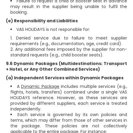
Failure to request a child or booster seat in advance
may result in the supplier being unable to fulfil the
booking.
(e) Responsibility and Liabilities
VAS HOLIDAYS is not responsible for:
Denied service due to failure to meet supplier
requirements (e.g., documentation, age, credit card).
Any additional fees imposed by the supplier for non-
standard requests (e.g., child booster seats).
9.6 Dynamic Packages (Multidestinations; Transport
+ Hotel, or Any Other Combined Services)
(a) Independent Services within Dynamic Packages
A
Dynamic Package
includes multiple services (e.g.,
flights, hotels, transfers) combined under a single VAS
HOLIDAYS reference. However, as these services are
provided by different suppliers, each service is treated
independently.
Each service is governed by its own policies and
terms, which may differ from those of other services in
the package. These policies are not collectively
applicable to the entire package. For instance: