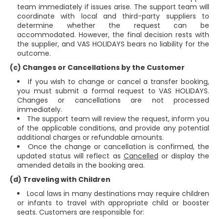
team immediately if issues arise. The support team will
coordinate with local and third-party suppliers to
determine whether the request can be
accommodated. However, the final decision rests with
the supplier, and VAS HOLIDAYS bears no liability for the
outcome.
(c) Changes or Cancellations by the Customer
If you wish to change or cancel a transfer booking,
you must submit a formal request to VAS HOLIDAYS.
Changes or cancellations are not processed
immediately.
The support team will review the request, inform you
of the applicable conditions, and provide any potential
additional charges or refundable amounts.
Once the change or cancellation is confirmed, the
updated status will reflect as
Cancelled
or display the
amended details in the booking area.
(d) Traveling with Children
Local laws in many destinations may require children
or infants to travel with appropriate child or booster
seats. Customers are responsible for: