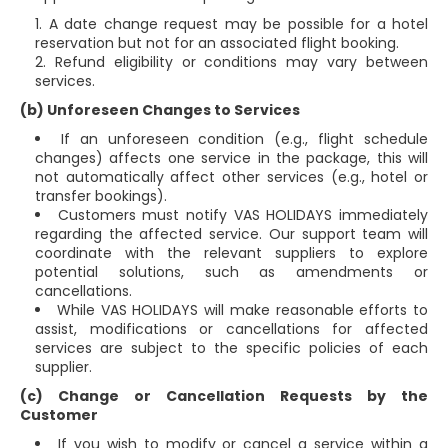
A date change request may be possible for a hotel
reservation but not for an associated flight booking.
Refund eligibility or conditions may vary between
services.
(b) Unforeseen Changes to Services
If an unforeseen condition (e.g., flight schedule
changes) affects one service in the package, this will
not automatically affect other services (e.g., hotel or
transfer bookings).
Customers must notify VAS HOLIDAYS immediately
regarding the affected service. Our support team will
coordinate with the relevant suppliers to explore
potential solutions, such as amendments or
cancellations.
While VAS HOLIDAYS will make reasonable efforts to
assist, modifications or cancellations for affected
services are subject to the specific policies of each
supplier.
(c) Change or Cancellation Requests by the
Customer
If you wish to modify or cancel a service within a