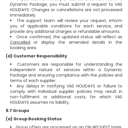
Dynamic Package, you must submit a request to VAS
HOLIDAYS. Changes or cancellations are not processed
immediately.
The support team will review your request, inform
you of applicable conditions for each service, and
provide any additional charges or refundable amounts.
Once confirmed, the updated status will reflect as
Cancelled
or display the amended details in the
booking area.
(d) Customer Responsibility
Customers are responsible for understanding the
independent nature of services within a Dynamic
Package and ensuring compliance with the policies and
terms of each supplier.
Any delays in notifying VAS HOLIDAYS or failure to
comply with individual supplier policies may result in
non-fulfilment or additional costs, for which VAS
HOLIDAYS assumes no liability.
9.7 Groups
(a) Group Booking Status
Group offers are processed on an
ON-REQUEST
basis.