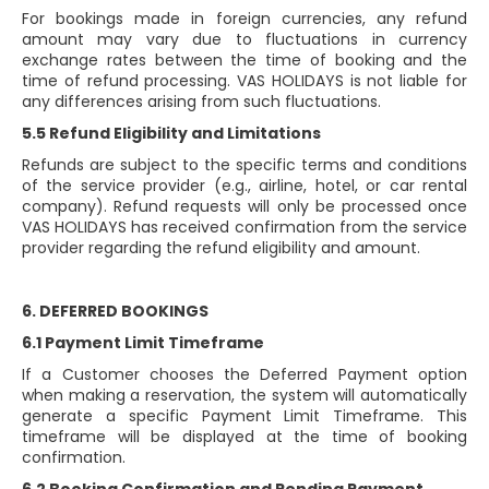
For bookings made in foreign currencies, any refund
amount may vary due to fluctuations in currency
exchange rates between the time of booking and the
time of refund processing. VAS HOLIDAYS is not liable for
any differences arising from such fluctuations.
5.5 Refund Eligibility and Limitations
Refunds are subject to the specific terms and conditions
of the service provider (e.g., airline, hotel, or car rental
company). Refund requests will only be processed once
VAS HOLIDAYS has received confirmation from the service
provider regarding the refund eligibility and amount.
6. DEFERRED BOOKINGS
6.1 Payment Limit Timeframe
If a Customer chooses the Deferred Payment option
when making a reservation, the system will automatically
generate a specific Payment Limit Timeframe. This
timeframe will be displayed at the time of booking
confirmation.