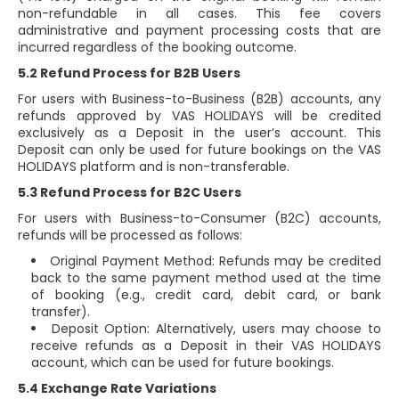
non-refundable in all cases. This fee covers
administrative and payment processing costs that are
incurred regardless of the booking outcome.
5.2 Refund Process for B2B Users
For users with Business-to-Business (B2B) accounts, any
refunds approved by VAS HOLIDAYS will be credited
exclusively as a Deposit in the user’s account. This
Deposit can only be used for future bookings on the VAS
HOLIDAYS platform and is non-transferable.
5.3 Refund Process for B2C Users
For users with Business-to-Consumer (B2C) accounts,
refunds will be processed as follows:
Original Payment Method: Refunds may be credited
back to the same payment method used at the time
of booking (e.g., credit card, debit card, or bank
transfer).
Deposit Option: Alternatively, users may choose to
receive refunds as a Deposit in their VAS HOLIDAYS
account, which can be used for future bookings.
5.4 Exchange Rate Variations