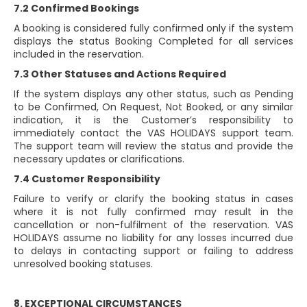
7.2 Confirmed Bookings
A booking is considered fully confirmed only if the system
displays the status Booking Completed for all services
included in the reservation.
7.3 Other Statuses and Actions Required
If the system displays any other status, such as Pending
to be Confirmed, On Request, Not Booked, or any similar
indication, it is the Customer’s responsibility to
immediately contact the VAS HOLIDAYS support team.
The support team will review the status and provide the
necessary updates or clarifications.
7.4 Customer Responsibility
Failure to verify or clarify the booking status in cases
where it is not fully confirmed may result in the
cancellation or non-fulfilment of the reservation. VAS
HOLIDAYS assume no liability for any losses incurred due
to delays in contacting support or failing to address
unresolved booking statuses.
8. EXCEPTIONAL CIRCUMSTANCES