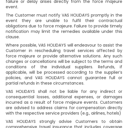
failure or delay arises directly from the force majeure
event.
The Customer must notify VAS HOLIDAYS promptly in the
event they are unable to fulfil their contractual
obligations due to force majeure. Failure to provide timely
notification may limit the remedies available under this
clause.
Where possible, VAS HOLIDAYS will endeavour to assist the
Customer in rescheduling travel services affected by
force majeure or provide alternative solutions. Any such
changes or cancellations will be subject to the terms and
conditions of the individual suppliers. Refunds, if
applicable, will be processed according to the supplier’s
policies, and VAS HOLIDAYS cannot guarantee full or
partial refunds in these circumstances.
VAS HOLIDAYS shall not be liable for any indirect or
consequential losses, additional expenses, or damages
incurred as a result of force majeure events. Customers
are advised to address claims for compensation directly
with the respective service providers (e.g., airlines, hotels)
VAS HOLIDAYS strongly advise Customers to obtain
comprehensive travel insurance that includes coverage