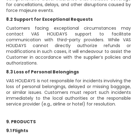
for cancellations, delays, and other disruptions caused by
force majeure events.
8.2 Support for Exceptional Requests
Customers facing exceptional circumstances may
contact VAS HOLIDAYS support to facilitate
communication with third-party providers. While VAS
HOLIDAYS cannot directly authorize refunds or
modifications in such cases, it will endeavour to assist the
Customer in accordance with the supplier’s policies and
authorizations.
8.3 Loss of Personal Belongings
VAS HOLIDAYS is not responsible for incidents involving the
loss of personal belongings, delayed or missing baggage,
or similar issues. Customers must report such incidents
immediately to the local authorities or the responsible
service provider (e.g., airline or hotel) for resolution.
9. PRODUCTS
9.1 Flights