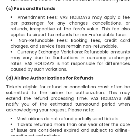
(c) Fees and Refunds
Amendment Fees: VAS HOLIDAYS may apply a fee
per passenger for any changes, cancellations, or
refunds, irrespective of the fare’s value. This fee also
applies to airport tax refunds for non-refundable fares.
Non-Refundable Fees: Booking fees, credit card
charges, and service fees remain non-refundable.
Currency Exchange Variations: Refundable amounts
may vary due to fluctuations in currency exchange
rates. VAS HOLIDAYS is not responsible for differences
caused by such variations.
(d) Airline Authorizations for Refunds
Tickets eligible for refund or cancellation must often be
submitted to the airline for authorization. This may
extend the refund processing time. VAS HOLIDAYS will
notify you of the estimated turnaround period when
acknowledging your request. Please note:
Most airlines do not refund partially used tickets.
Tickets returned more than one year after the date
of issue are considered expired and subject to airline-