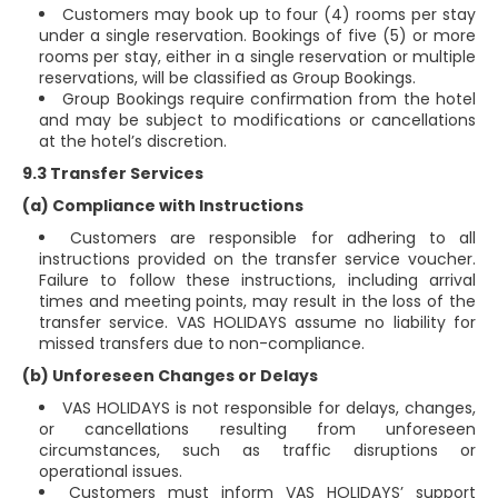
Customers may book up to four (4) rooms per stay
under a single reservation. Bookings of five (5) or more
rooms per stay, either in a single reservation or multiple
reservations, will be classified as Group Bookings.
Group Bookings require confirmation from the hotel
and may be subject to modifications or cancellations
at the hotel’s discretion.
9.3 Transfer Services
(a) Compliance with Instructions
Customers are responsible for adhering to all
instructions provided on the transfer service voucher.
Failure to follow these instructions, including arrival
times and meeting points, may result in the loss of the
transfer service. VAS HOLIDAYS assume no liability for
missed transfers due to non-compliance.
(b) Unforeseen Changes or Delays
VAS HOLIDAYS is not responsible for delays, changes,
or cancellations resulting from unforeseen
circumstances, such as traffic disruptions or
operational issues.
Customers must inform VAS HOLIDAYS’ support