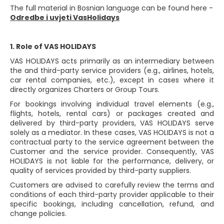
The full material in Bosnian language can be found here -
Odredbe i uvjeti VasHolidays
1. Role of VAS HOLIDAYS
VAS HOLIDAYS acts primarily as an intermediary between
the and third-party service providers (e.g., airlines, hotels,
car rental companies, etc.), except in cases where it
directly organizes Charters or Group Tours.
For bookings involving individual travel elements (e.g.,
flights, hotels, rental cars) or packages created and
delivered by third-party providers, VAS HOLIDAYS serve
solely as a mediator. In these cases, VAS HOLIDAYS is not a
contractual party to the service agreement between the
Customer and the service provider. Consequently, VAS
HOLIDAYS is not liable for the performance, delivery, or
quality of services provided by third-party suppliers.
Customers are advised to carefully review the terms and
conditions of each third-party provider applicable to their
specific bookings, including cancellation, refund, and
change policies.