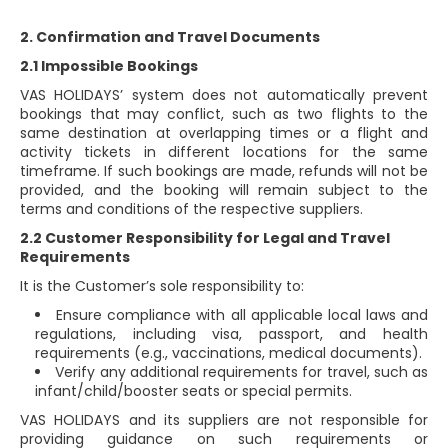
2. Confirmation and Travel Documents
2.1 Impossible Bookings
VAS HOLIDAYS’ system does not automatically prevent
bookings that may conflict, such as two flights to the
same destination at overlapping times or a flight and
activity tickets in different locations for the same
timeframe. If such bookings are made, refunds will not be
provided, and the booking will remain subject to the
terms and conditions of the respective suppliers.
2.2 Customer Responsibility for Legal and Travel
Requirements
It is the Customer’s sole responsibility to:
Ensure compliance with all applicable local laws and
regulations, including visa, passport, and health
requirements (e.g., vaccinations, medical documents).
Verify any additional requirements for travel, such as
infant/child/booster seats or special permits.
VAS HOLIDAYS and its suppliers are not responsible for
providing guidance on such requirements or