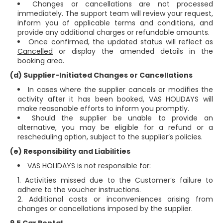
Changes or cancellations are not processed
immediately. The support team will review your request,
inform you of applicable terms and conditions, and
provide any additional charges or refundable amounts.
Once confirmed, the updated status will reflect as
Cancelled
or display the amended details in the
booking area.
(d) Supplier-Initiated Changes or Cancellations
In cases where the supplier cancels or modifies the
activity after it has been booked, VAS HOLIDAYS will
make reasonable efforts to inform you promptly.
Should the supplier be unable to provide an
alternative, you may be eligible for a refund or a
rescheduling option, subject to the supplier’s policies.
(e) Responsibility and Liabilities
VAS HOLIDAYS is not responsible for:
Activities missed due to the Customer’s failure to
adhere to the voucher instructions.
Additional costs or inconveniences arising from
changes or cancellations imposed by the supplier.