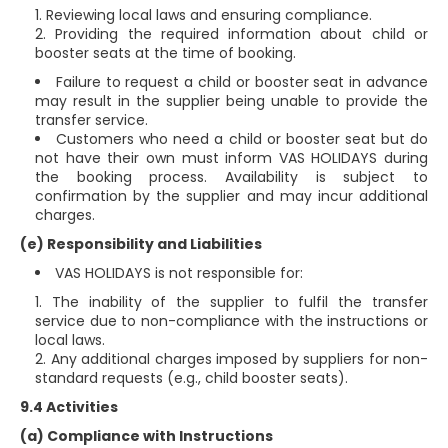
Reviewing local laws and ensuring compliance.
Providing the required information about child or
booster seats at the time of booking.
Failure to request a child or booster seat in advance
may result in the supplier being unable to provide the
transfer service.
Customers who need a child or booster seat but do
not have their own must inform VAS HOLIDAYS during
the booking process. Availability is subject to
confirmation by the supplier and may incur additional
charges.
(e) Responsibility and Liabilities
VAS HOLIDAYS is not responsible for:
The inability of the supplier to fulfil the transfer
service due to non-compliance with the instructions or
local laws.
Any additional charges imposed by suppliers for non-
standard requests (e.g., child booster seats).
9.4 Activities
(a) Compliance with Instructions