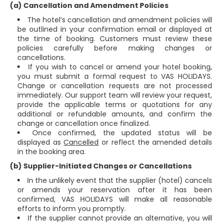
(a) Cancellation and Amendment Policies
The hotel’s cancellation and amendment policies will
be outlined in your confirmation email or displayed at
the time of booking. Customers must review these
policies carefully before making changes or
cancellations.
If you wish to cancel or amend your hotel booking,
you must submit a formal request to VAS HOLIDAYS.
Change or cancellation requests are not processed
immediately. Our support team will review your request,
provide the applicable terms or quotations for any
additional or refundable amounts, and confirm the
change or cancellation once finalized.
Once confirmed, the updated status will be
displayed as
Cancelled
or reflect the amended details
in the booking area.
(b) Supplier-Initiated Changes or Cancellations
In the unlikely event that the supplier (hotel) cancels
or amends your reservation after it has been
confirmed, VAS HOLIDAYS will make all reasonable
efforts to inform you promptly.
If the supplier cannot provide an alternative, you will