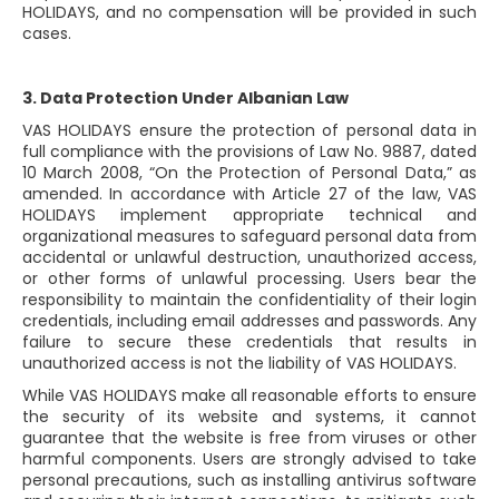
HOLIDAYS, and no compensation will be provided in such
cases.
3. Data Protection Under Albanian Law
VAS HOLIDAYS ensure the protection of personal data in
full compliance with the provisions of Law No. 9887, dated
10 March 2008, “On the Protection of Personal Data,” as
amended. In accordance with Article 27 of the law, VAS
HOLIDAYS implement appropriate technical and
organizational measures to safeguard personal data from
accidental or unlawful destruction, unauthorized access,
or other forms of unlawful processing. Users bear the
responsibility to maintain the confidentiality of their login
credentials, including email addresses and passwords. Any
failure to secure these credentials that results in
unauthorized access is not the liability of VAS HOLIDAYS.
While VAS HOLIDAYS make all reasonable efforts to ensure
the security of its website and systems, it cannot
guarantee that the website is free from viruses or other
harmful components. Users are strongly advised to take
personal precautions, such as installing antivirus software