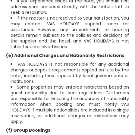
If you experience issues at the hotel, you should first
address your concerns directly with the hotel staff to
seek a resolution.
If the matter is not resolved to your satisfaction, you
may contact VAS HOLIDAYS’ support team for
assistance. However, any amendments to booking
details remain subject to the policies and decisions of
the supplier and the hotel, and VAS HOLIDAYS is not
liable for unresolved issues.
(e) Additional Charges and Nationality Restrictions
VAS HOLIDAYS is not responsible for any additional
charges or deposit requirements applied on-site by the
hotel, including fees imposed by local governments or
institutions.
Some properties may enforce restrictions based on
guest nationality due to local regulations. Customers
are responsible for ensuring the accuracy of nationality
information when booking and must notify VAS
HOLIDAYS if multiple nationalities are included in a single
reservation, as additional charges or restrictions may
apply.
(f) Group Bookings