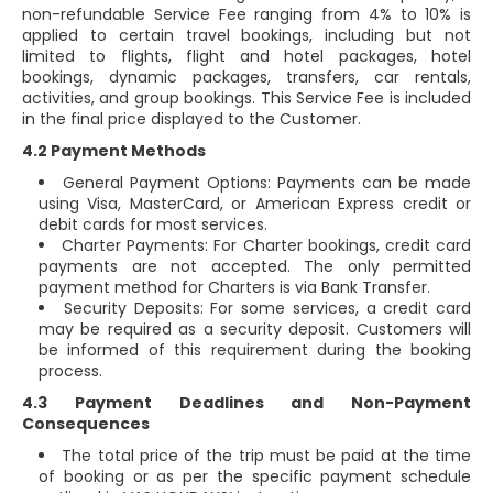
non-refundable Service Fee ranging from 4% to 10% is
applied to certain travel bookings, including but not
limited to flights, flight and hotel packages, hotel
bookings, dynamic packages, transfers, car rentals,
activities, and group bookings. This Service Fee is included
in the final price displayed to the Customer.
4.2 Payment Methods
General Payment Options: Payments can be made
using Visa, MasterCard, or American Express credit or
debit cards for most services.
Charter Payments: For Charter bookings, credit card
payments are not accepted. The only permitted
payment method for Charters is via Bank Transfer.
Security Deposits: For some services, a credit card
may be required as a security deposit. Customers will
be informed of this requirement during the booking
process.
4.3 Payment Deadlines and Non-Payment
Consequences
The total price of the trip must be paid at the time
of booking or as per the specific payment schedule