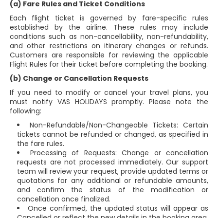
(a) Fare Rules and Ticket Conditions
Each flight ticket is governed by fare-specific rules
established by the airline. These rules may include
conditions such as non-cancellability, non-refundability,
and other restrictions on itinerary changes or refunds.
Customers are responsible for reviewing the applicable
Flight Rules for their ticket before completing the booking.
(b) Change or Cancellation Requests
If you need to modify or cancel your travel plans, you
must notify VAS HOLIDAYS promptly. Please note the
following:
Non-Refundable/Non-Changeable Tickets: Certain
tickets cannot be refunded or changed, as specified in
the fare rules.
Processing of Requests: Change or cancellation
requests are not processed immediately. Our support
team will review your request, provide updated terms or
quotations for any additional or refundable amounts,
and confirm the status of the modification or
cancellation once finalized.
Once confirmed, the updated status will appear as
Cancelled or reflect the new details in the booking area.