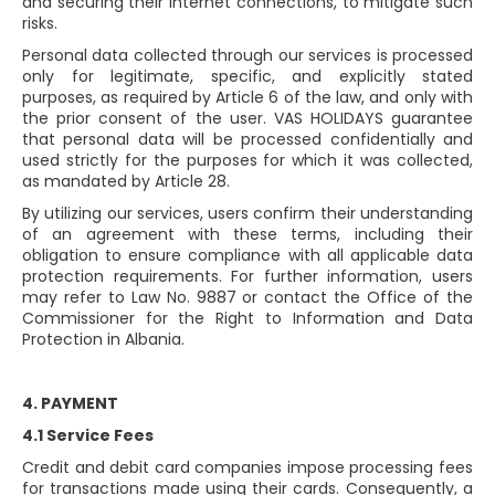
and securing their internet connections, to mitigate such
risks.
Personal data collected through our services is processed
only for legitimate, specific, and explicitly stated
purposes, as required by Article 6 of the law, and only with
the prior consent of the user. VAS HOLIDAYS guarantee
that personal data will be processed confidentially and
used strictly for the purposes for which it was collected,
as mandated by Article 28.
By utilizing our services, users confirm their understanding
of an agreement with these terms, including their
obligation to ensure compliance with all applicable data
protection requirements. For further information, users
may refer to Law No. 9887 or contact the Office of the
Commissioner for the Right to Information and Data
Protection in Albania.
4. PAYMENT
4.1 Service Fees
Credit and debit card companies impose processing fees
for transactions made using their cards. Consequently, a