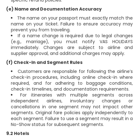
specific refund policies.
(e) Name and Documentation Accuracy
The name on your passport must exactly match the
name on your ticket. Failure to ensure accuracy may
prevent you from traveling.
If a name change is required due to legal changes
(e.g., marriage), you must notify VAS HOLIDAYS
immediately. Changes are subject to airline and
supplier approval, and additional charges may apply.
(f) Check-In and Segment Rules
Customers are responsible for following the airline’s
check-in procedures, including online check-in where
required, and for adhering to baggage conditions,
check-in timelines, and documentation requirements.
For itineraries with multiple segments across
independent airlines, involuntary changes or
cancellations in one segment may not impact other
segments. Original fare policies apply independently to
each segment. Failure to use a segment may result in a
No-Show status for subsequent segments.
9.2 Hotels