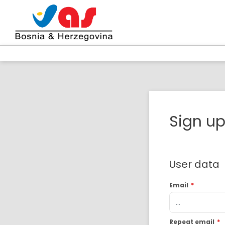
Sign u
User data
Email
*
Repeat email
*