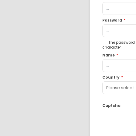
Password
*
The password mu
character
Name
*
Country
*
Captcha