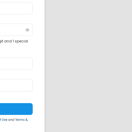
it and 1 special
f Use
and
Terms &