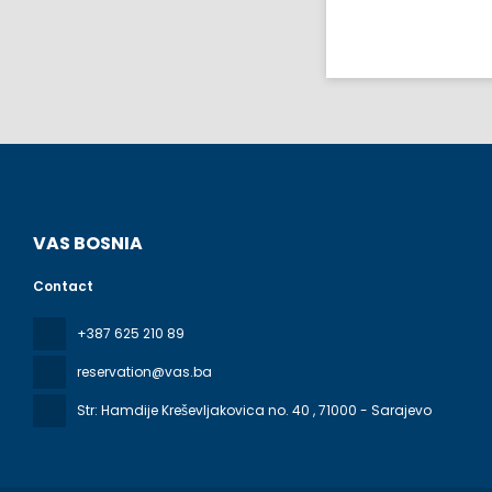
VAS BOSNIA
Contact
+387 625 210 89
reservation@vas.ba
Str: Hamdije Kreševljakovica no. 40
, 71000 - Sarajevo