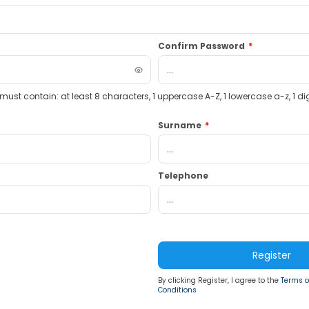
Confirm Password
*
st contain: at least 8 characters, 1 uppercase A-Z, 1 lowercase a-z, 1 dig
Surname
*
Telephone
Register
By clicking Register, I agree to the
Terms o
Conditions