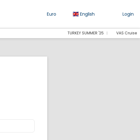
Euro
English
Login
TURKEY SUMMER '25
VAS Cruise