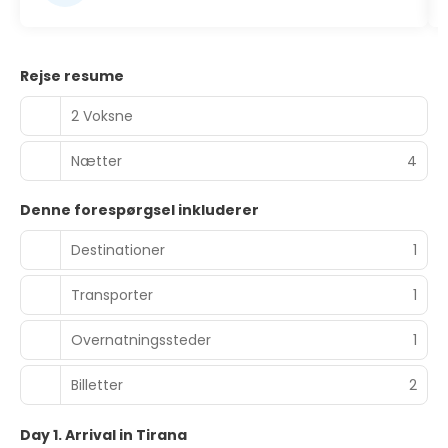
Rejse resume
2 Voksne
Nætter
4
Denne forespørgsel inkluderer
Destinationer
1
Transporter
1
Overnatningssteder
1
Billetter
2
Day 1. Arrival in Tirana