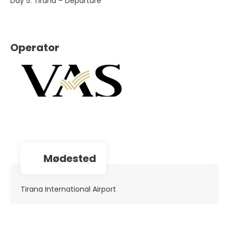
Day 5. Tirana – Departure
Operator
Mødested
Tirana International Airport