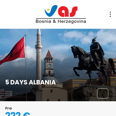
5 DAYS ALBANIA
Fra
222 €