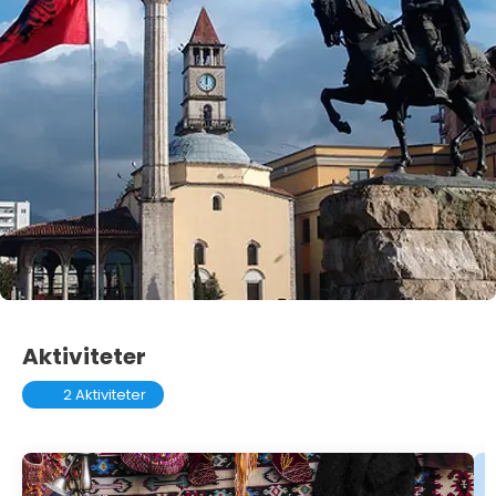
Aktiviteter
2 Aktiviteter