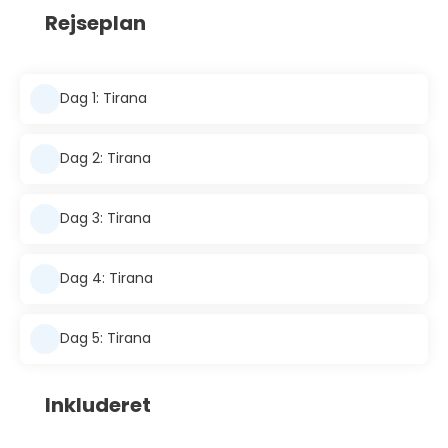
Rejseplan
Dag 1: Tirana
Dag 2: Tirana
Dag 3: Tirana
Dag 4: Tirana
Dag 5: Tirana
Inkluderet