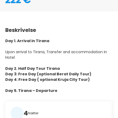
Beskrivelse
Day 1. Arrival in Tirana
Upon arrival to Tirana, Transfer and accommodation in
Hotel
Day 2. Half Day Tour Tirana
Day 3: Free Day (optional Berat Daily Tour)
Day 4: Free Day ( optional Kruja City Tour)
Day 5. Tirana – Departure
4
Nætter