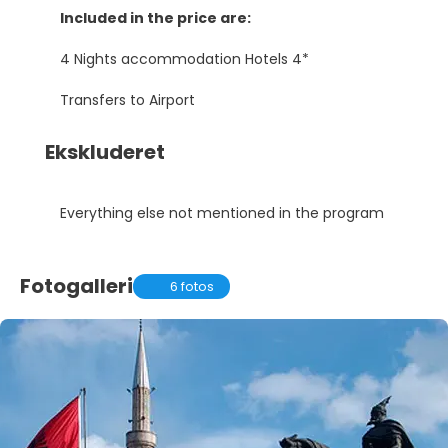
Included in the price are:
4 Nights accommodation Hotels 4*
Transfers to Airport
Ekskluderet
Everything else not mentioned in the program
Fotogalleri
6 fotos