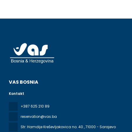
VAS BOSNIA
Kontakt
+387 625 210 89
reservation@vas.ba
Str: Hamdije Kreševljakovica no. 40
, 71000 - Sarajevo