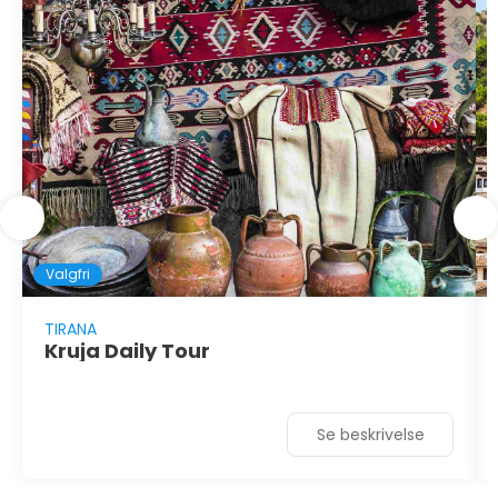
Valgfri
TIRANA
Kruja Daily Tour
Se beskrivelse