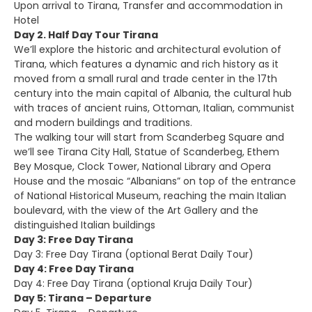
Upon arrival to Tirana, Transfer and accommodation in
Hotel
Day 2. Half Day Tour Tirana
We’ll explore the historic and architectural evolution of
Tirana, which features a dynamic and rich history as it
moved from a small rural and trade center in the 17th
century into the main capital of Albania, the cultural hub
with traces of ancient ruins, Ottoman, Italian, communist
and modern buildings and traditions.
The walking tour will start from Scanderbeg Square and
we’ll see Tirana City Hall, Statue of Scanderbeg, Ethem
Bey Mosque, Clock Tower, National Library and Opera
House and the mosaic “Albanians” on top of the entrance
of National Historical Museum, reaching the main Italian
boulevard, with the view of the Art Gallery and the
distinguished Italian buildings
Day 3: Free Day Tirana
Day 3: Free Day Tirana (optional Berat Daily Tour)
Day 4: Free Day Tirana
Day 4: Free Day Tirana (optional Kruja Daily Tour)
Day 5: Tirana – Departure