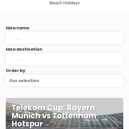
Beach Holidays
Idea name
Idea destination
Order by
Our selection
Telekom Cup: Bayern
Munich vs Tottenham
Hotspur