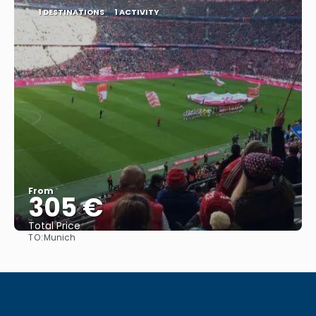
1 DESTINATIONS
1 ACTIVITY
From
305 €
Total Price
TO:
Munich
See