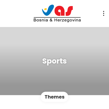
Sports
Themes