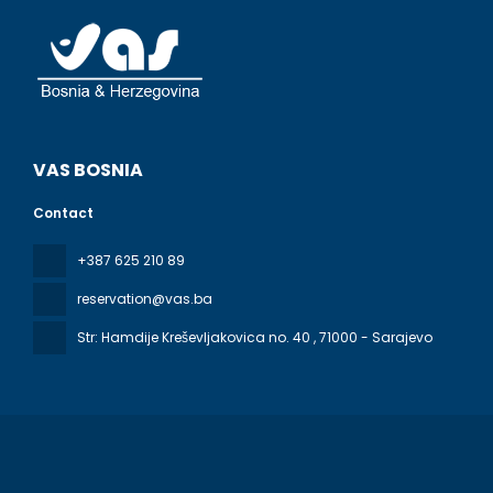
VAS BOSNIA
Contact
+387 625 210 89
reservation@vas.ba
Str: Hamdije Kreševljakovica no. 40
, 71000 - Sarajevo