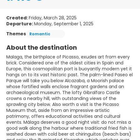
Created:
Friday, March 28, 2025
Departure:
Monday, September 1, 2025
Themes
Romantic
About the destination
Malaga, the birthplace of Picasso, exudes art from every
brick. Considered one of the oldest cities in Spain and
Europe, this cosmopolitan port is buoyantly modern yet it
hangs on to its vast historic past. The palm-lined Paseo el
Parque will take you below Alcazaba, a Moorish palace
whose fortified walls enclose fragrant gardens and an
archaeological museum. The lofty Gibralfaro Castle
crowns a nearby hill, with outstanding views of the
sprawling city below. Also worth a visit is the Picasso
Museum that, aside from an impressive artistic
patrimony, offers educational activities and cultural
events. Málaga deserves a good night visit: do not miss a
good walk along the harbour where traditional fried fish is
washed down with cold beer at chiringuitos (beach bars)