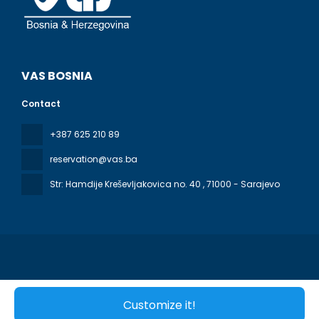
VAS BOSNIA
Contact
+387 625 210 89
reservation@vas.ba
Str: Hamdije Kreševljakovica no. 40
, 71000 - Sarajevo
All rights reserved VAS BOSNIA © 2026
Terms & Conditions
Customize it!