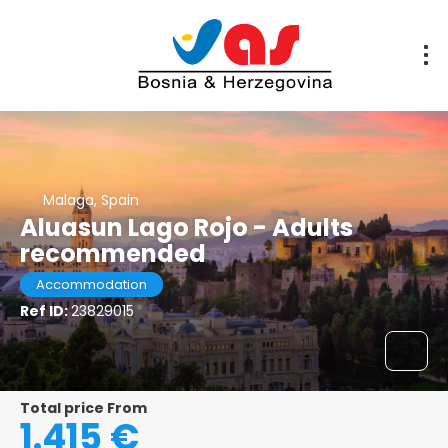
Malaga, Spain
Aluasun Lago Rojo - Adults
recommended
Accommodation
Ref ID:
23829015
Total price From
1.415 €