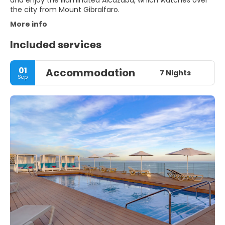
and enjoy the illuminated Alcazaba, which watches over
the city from Mount Gibralfaro.
More info
Included services
01
Accommodation
7 Nights
Sep