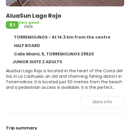
AluaSun Lago Rojo
Very good
8.1
2464
TORREMOLINOS - At 14.3 km from the centre
HALF BOARD
Calle Miami, 5, TORREMOLINOS 29620
JUNIOR SUITE 2 ADULTS
AluaSun Lago Rojo is located in the heart of the Costa del
Sol, in La Carihuela: an old and charming fishing district in
Torremolinos. It is located just 50 metres from the beach
and a pedestrian access is available. It is the perfect
place to rest and enjoy a holiday. Because of the area’s
privileged climate, AluaSun Lago Rojo is open all year
More info
round.
Trip summary