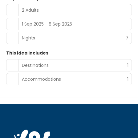
2 Adults
1 Sep 2025 - 8 Sep 2025
Nights
7
This idea includes
Destinations
1
Accommodations
1