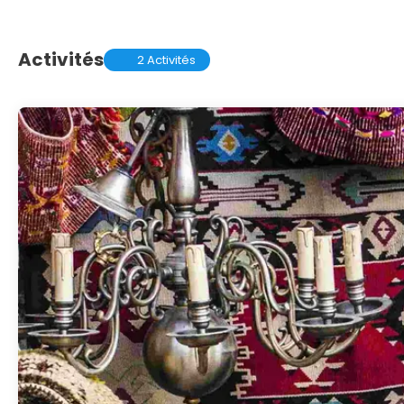
Activités
2 Activités