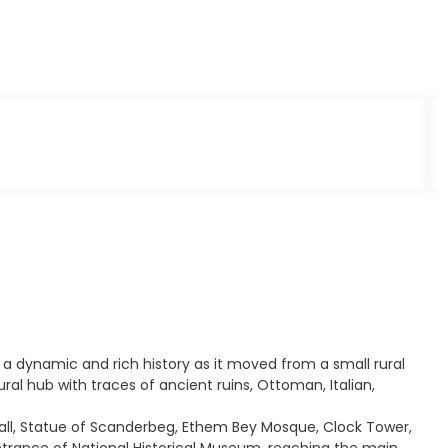
s a dynamic and rich history as it moved from a small rural
ural hub with traces of ancient ruins, Ottoman, Italian,
 Hall, Statue of Scanderbeg, Ethem Bey Mosque, Clock Tower,