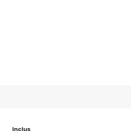
Inclus