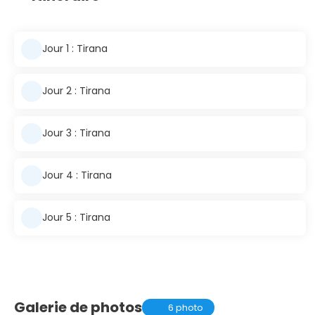
Jour 1 : Tirana
Jour 2 : Tirana
Jour 3 : Tirana
Jour 4 : Tirana
Jour 5 : Tirana
Galerie de photos
6 photo