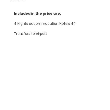
Included in the price are:
4 Nights accommodation Hotels 4*
Transfers to Airport