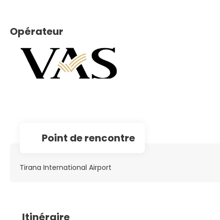
Opérateur
Point de rencontre
Tirana International Airport
Itinéraire