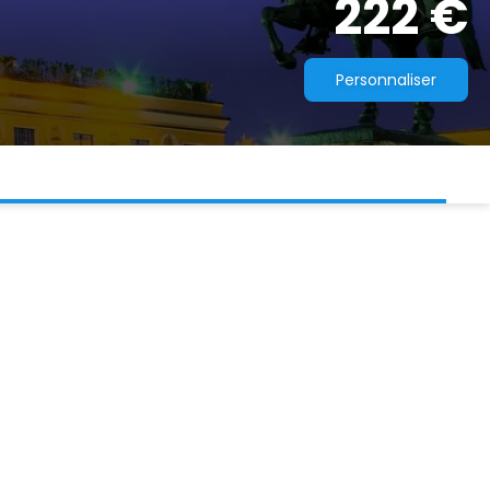
222 €
Personnaliser