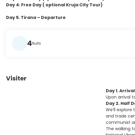
Day 4: Free Day ( optional Kruja City Tour)
Day 5. Tirana – Departure
4
Nuits
Visiter
Day 1. Arriva
Upon arrival 
Day 2. Half 
We’ll explore 
and trade cent
communist and
The walking t