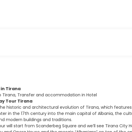
l in Tirana
to Tirana, Transfer and accommodation in Hotel
Day Tour Tirana
the historic and architectural evolution of Tirana, which feature
er in the 17th century into the main capital of Albania, the cult
 modern buildings and traditions.
our will start from Scanderbeg Square and we’ll see Tirana City