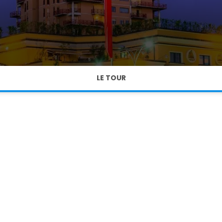
LE TOUR