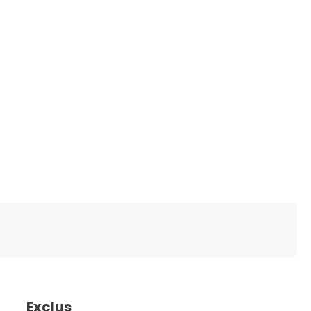
Exclus