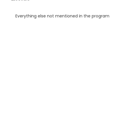
Everything else not mentioned in the program