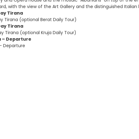
ary and Opera House and the mosaic “Albanians” on top of the e
ard, with the view of the Art Gallery and the distinguished Italian 
Day Tirana
y Tirana (optional Berat Daily Tour)
Day Tirana
y Tirana (optional Kruja Daily Tour)
a – Departure
 – Departure