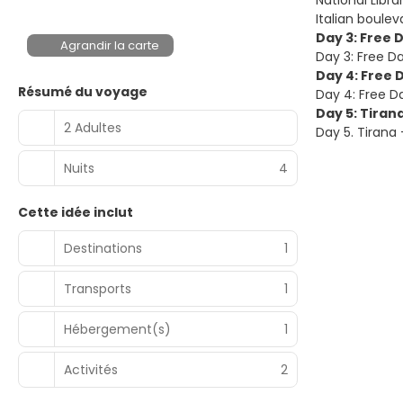
National Libr
Italian boulev
Day 3: Free 
Agrandir la carte
Day 3: Free Da
Day 4: Free 
Résumé du voyage
Day 4: Free Da
Day 5: Tiran
2 Adultes
Day 5. Tirana
Nuits
4
Cette idée inclut
Destinations
1
Transports
1
Hébergement(s)
1
Activités
2