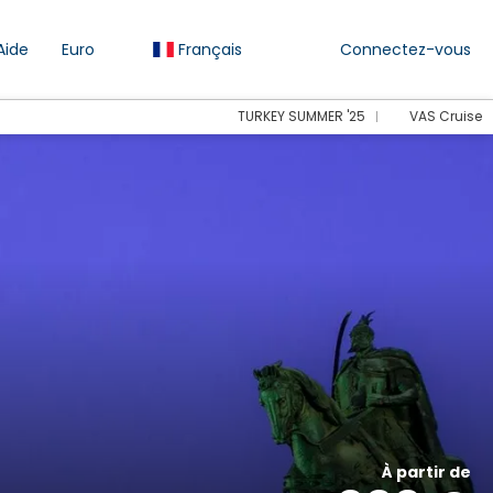
Aide
Euro
Français
Connectez-vous
TURKEY SUMMER '25
VAS Cruise
À partir de