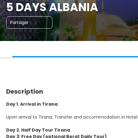
5 DAYS ALBANIA
Partager
Description
Day 1. Arrival in Tirana
Upon arrival to Tirana, Transfer and accommodation in Hotel
Day 2. Half Day Tour Tirana
Day 3: Free Day (optional Berat Daily Tour)