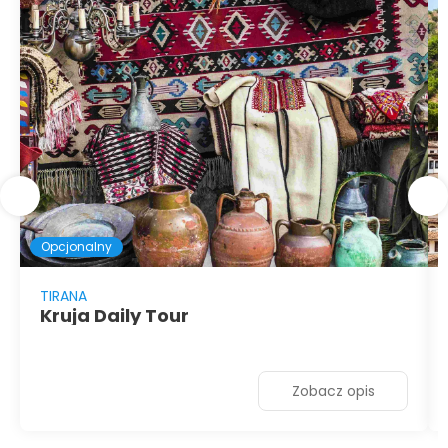
Opcjonalny
TIRANA
Kruja Daily Tour
Zobacz opis