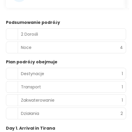
Podsumowanie podróży
2 Dorośli
Noce
4
Plan podróży obejmuje
Destynacje
1
Transport
1
Zakwaterowanie
1
Działania
2
Day 1. Arrival in Tirana