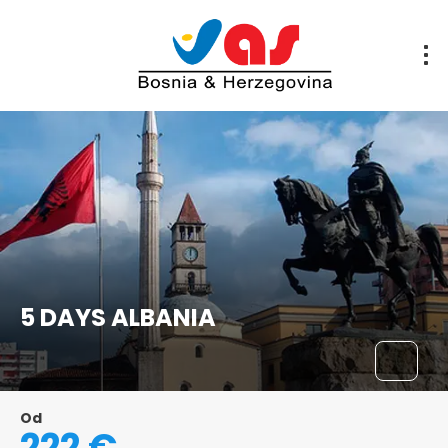
5 DAYS ALBANIA
Od
222 €