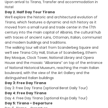
Upon arrival to Tirana, Transfer and accommodation in
Hotel
Day 2. Half Day Tour Tirana
We’ll explore the historic and architectural evolution of
Tirana, which features a dynamic and rich history as it
moved from a small rural and trade center in the 17th
century into the main capital of Albania, the cultural hub
with traces of ancient ruins, Ottoman, Italian, communist
and modern buildings and traditions.
The walking tour will start from Scanderbeg Square and
we’ll see Tirana City Hall, Statue of Scanderbeg, Ethem
Bey Mosque, Clock Tower, National Library and Opera
House and the mosaic “Albanians” on top of the entrance
of National Historical Museum, reaching the main Italian
boulevard, with the view of the Art Gallery and the
distinguished Italian buildings
Day 3: Free Day Tirana
Day 3: Free Day Tirana (optional Berat Daily Tour)
Day 4: Free Day Tirana
Day 4: Free Day Tirana (optional Kruja Daily Tour)
Day 5: Tirana – Departure