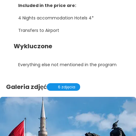
Included in the price are:
4 Nights accommodation Hotels 4*
Transfers to Airport
Wykluczone
Everything else not mentioned in the program
Galeria zdjęć
6 zdjęcia