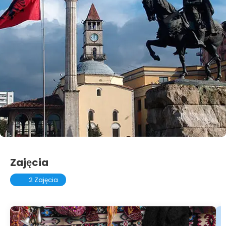
Zajęcia
2 Zajęcia