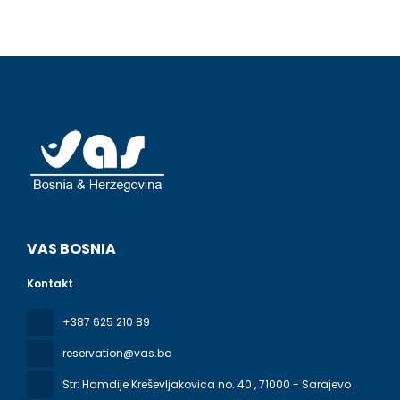
VAS BOSNIA
Kontakt
+387 625 210 89
reservation@vas.ba
Str: Hamdije Kreševljakovica no. 40
, 71000 - Sarajevo