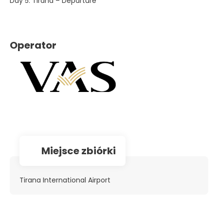
Day 5. Tirana – Departure
Operator
Miejsce zbiórki
Tirana International Airport