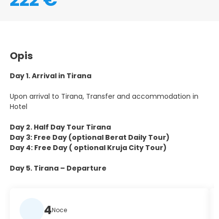
Opis
Day 1. Arrival in Tirana
Upon arrival to Tirana, Transfer and accommodation in
Hotel
Day 2. Half Day Tour Tirana
Day 3: Free Day (optional Berat Daily Tour)
Day 4: Free Day ( optional Kruja City Tour)
Day 5. Tirana – Departure
4
Noce