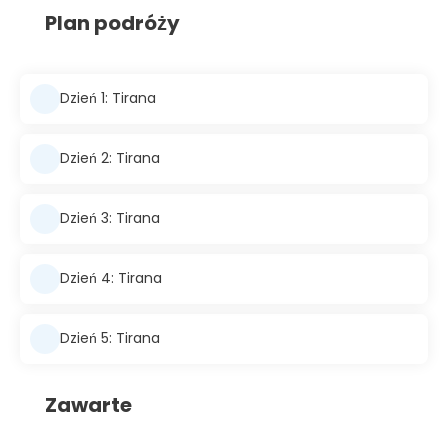
Plan podróży
Dzień 1: Tirana
Dzień 2: Tirana
Dzień 3: Tirana
Dzień 4: Tirana
Dzień 5: Tirana
Zawarte