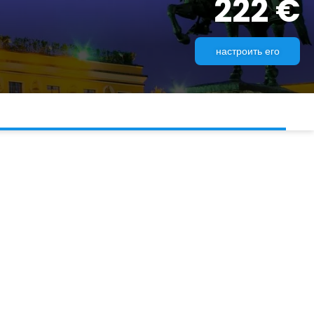
222 €
настроить его