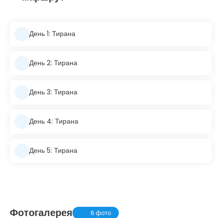
День 1: Тирана
День 2: Тирана
День 3: Тирана
День 4: Тирана
День 5: Тирана
Фотогалерея
6 фото