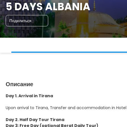
5 DAYS ALBANIA
Поделиться
Описание
Day 1. Arrival in Tirana
Upon arrival to Tirana, Transfer and accommodation in Hotel
Day 2. Half Day Tour Tirana
Day 3: Free Day (optional Berat Daily Tour)