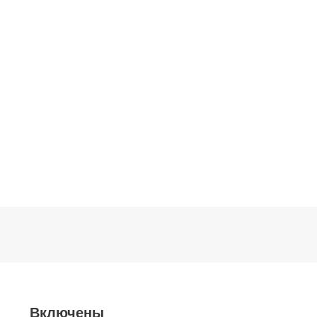
Включены