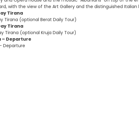
ary and Opera House and the mosaic “Albanians” on top of the e
ard, with the view of the Art Gallery and the distinguished Italian 
Day Tirana
y Tirana (optional Berat Daily Tour)
Day Tirana
y Tirana (optional Kruja Daily Tour)
a – Departure
 – Departure