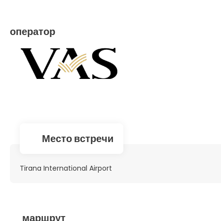
оператор
Место встречи
Tirana International Airport
маршрут