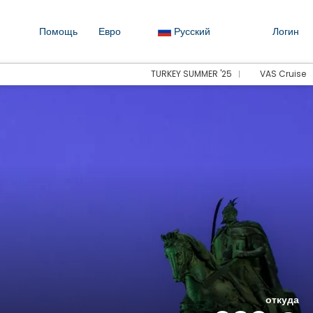
Помощь
Евро
Русский
Логин
TURKEY SUMMER '25
VAS Cruise
откуда