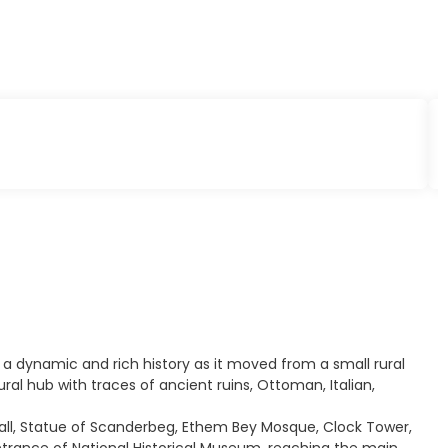
s a dynamic and rich history as it moved from a small rural
ural hub with traces of ancient ruins, Ottoman, Italian,
 Hall, Statue of Scanderbeg, Ethem Bey Mosque, Clock Tower,