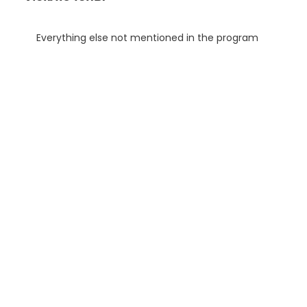
Everything else not mentioned in the program