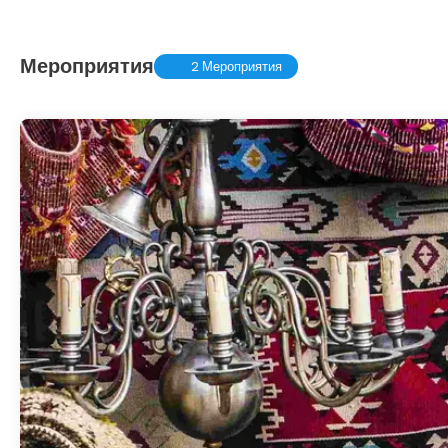
Мероприятия
2 Мероприятия