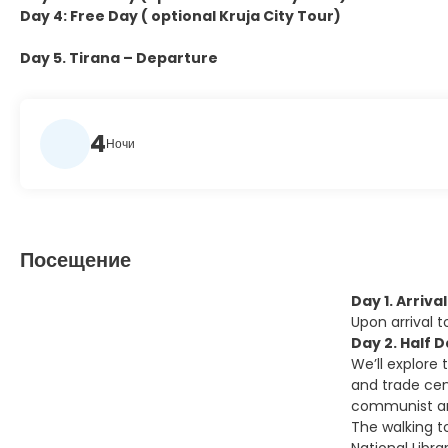
Day 4: Free Day ( optional Kruja City Tour)
Day 5. Tirana – Departure
4
Ночи
Посещение
Day 1. Arriva
Upon arrival 
Day 2. Half 
We’ll explore 
and trade cent
communist and
The walking t