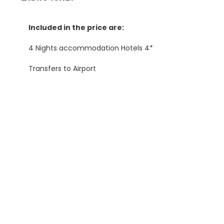
Included in the price are:
4 Nights accommodation Hotels 4*
Transfers to Airport