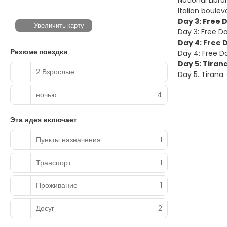
National Libr
Italian boulev
Day 3: Free 
Увеличить карту
Day 3: Free Da
Day 4: Free 
Резюме поездки
Day 4: Free Da
Day 5: Tiran
2 Взрослые
Day 5. Tirana
ночью
4
Эта идея включает
Пункты назначения
1
Транспорт
1
Проживание
1
Досуг
2