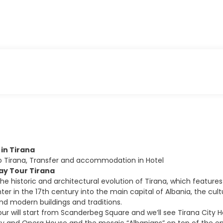
l in Tirana
to Tirana, Transfer and accommodation in Hotel
Day Tour Tirana
the historic and architectural evolution of Tirana, which feature
er in the 17th century into the main capital of Albania, the cult
 modern buildings and traditions.
our will start from Scanderbeg Square and we’ll see Tirana City