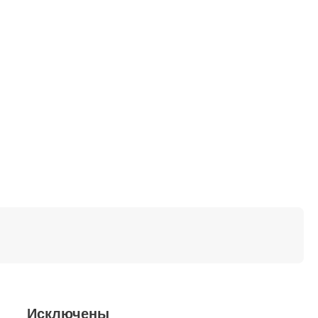
Исключены