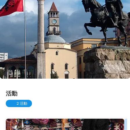
活動
2 活動