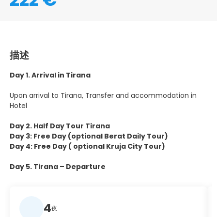
描述
Day 1. Arrival in Tirana
Upon arrival to Tirana, Transfer and accommodation in
Hotel
Day 2. Half Day Tour Tirana
Day 3: Free Day (optional Berat Daily Tour)
Day 4: Free Day ( optional Kruja City Tour)
Day 5. Tirana – Departure
4
夜