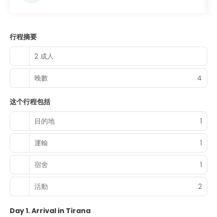
行程摘要
2 成人
晚數
4
这个行程包括
目的地
1
運輸
1
宿舍
1
活動
2
Day 1. Arrival in Tirana