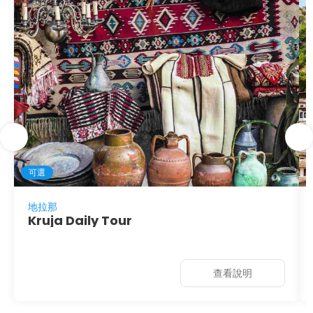
可選
地拉那
Kruja Daily Tour
查看說明