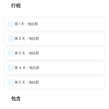
行程
第 1 天：地拉那
第 2 天：地拉那
第 3 天：地拉那
第 4 天：地拉那
第 5 天：地拉那
包含