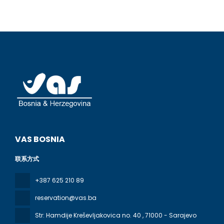
VAS BOSNIA
联系方式
+387 625 210 89
reservation@vas.ba
Str: Hamdije Kreševljakovica no. 40
, 71000 - Sarajevo