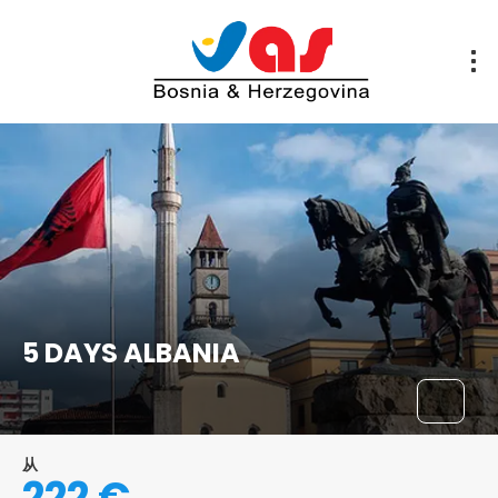
5 DAYS ALBANIA
从
222 €