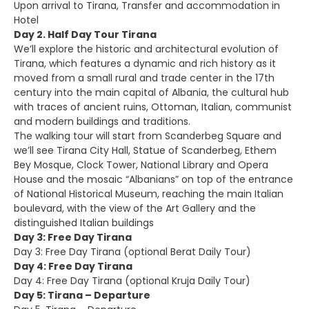
Upon arrival to Tirana, Transfer and accommodation in
Hotel
Day 2. Half Day Tour Tirana
We’ll explore the historic and architectural evolution of
Tirana, which features a dynamic and rich history as it
moved from a small rural and trade center in the 17th
century into the main capital of Albania, the cultural hub
with traces of ancient ruins, Ottoman, Italian, communist
and modern buildings and traditions.
The walking tour will start from Scanderbeg Square and
we’ll see Tirana City Hall, Statue of Scanderbeg, Ethem
Bey Mosque, Clock Tower, National Library and Opera
House and the mosaic “Albanians” on top of the entrance
of National Historical Museum, reaching the main Italian
boulevard, with the view of the Art Gallery and the
distinguished Italian buildings
Day 3: Free Day Tirana
Day 3: Free Day Tirana (optional Berat Daily Tour)
Day 4: Free Day Tirana
Day 4: Free Day Tirana (optional Kruja Daily Tour)
Day 5: Tirana – Departure