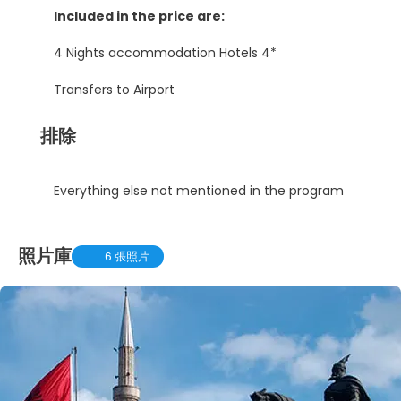
Included in the price are:
4 Nights accommodation Hotels 4*
Transfers to Airport
排除
Everything else not mentioned in the program
照片庫
6 張照片