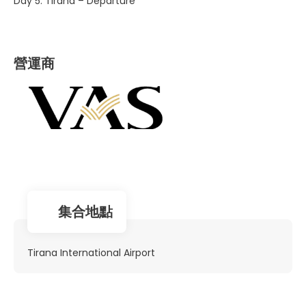
Day 5. Tirana – Departure
營運商
集合地點
Tirana International Airport