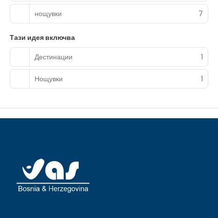
complimentary toiletries and bidets.
нощувки
7
Grab a bite to eat at one of the hotel's 3 restaurants, or
stay in and take advantage of the room service (during
Тази идея включва
limited hours). Snacks are also available at the 2 coffee
shops/cafes. A complimentary local cuisine breakfast is
Дестинации
1
served daily from 7:00 AM to 8:00 AM.
Featured amenities include a 24-hour front desk and
Нощувки
1
coffee/tea in a common area. A roundtrip airport shuttle
is provided for a surcharge (available 24 hours), and free
valet parking is available onsite.