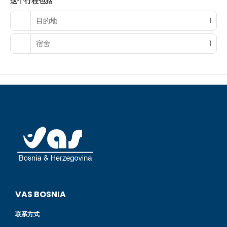
这个行程包括
limited hours). Snacks are also available at the 2 coffee
shops/cafes. A complimentary local cuisine breakfast is
目的地
1
served daily from 7:00 AM to 8:00 AM.
Featured amenities include a 24-hour front desk and
宿舍
1
coffee/tea in a common area. A roundtrip airport shuttle
is provided for a surcharge (available 24 hours), and free
valet parking is available onsite.
VAS BOSNIA
联系方式