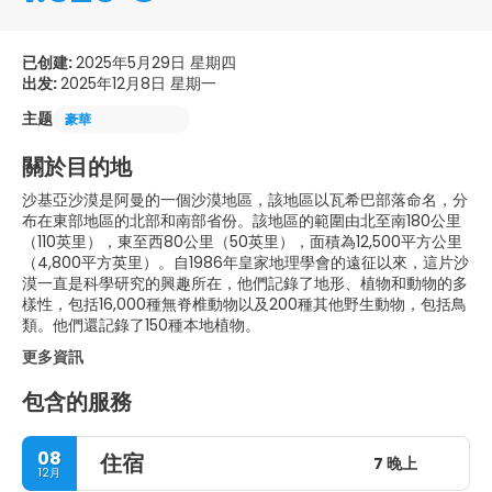
已创建:
2025年5月29日 星期四
出发:
2025年12月8日 星期一
主题
豪華
關於目的地
沙基亞沙漠是阿曼的一個沙漠地區，該地區以瓦希巴部落命名，分
布在東部地區的北部和南部省份。該地區的範圍由北至南180公里
（110英里），東至西80公里（50英里），面積為12,500平方公里
（4,800平方英里）。自1986年皇家地理學會的遠征以來，這片沙
漠一直是科學研究的興趣所在，他們記錄了地形、植物和動物的多
樣性，包括16,000種無脊椎動物以及200種其他野生動物，包括鳥
類。他們還記錄了150種本地植物。
更多資訊
包含的服務
08
住宿
7 晚上
12月