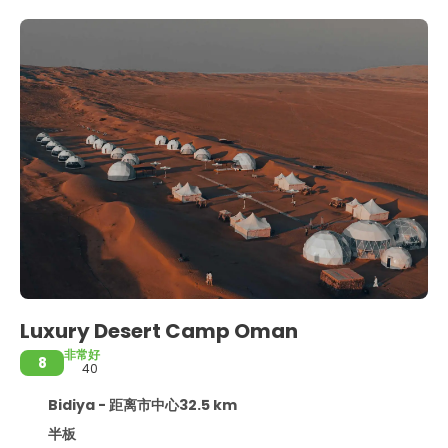
Luxury Desert Camp Oman
非常好
8
40
Bidiya - 距离市中心32.5 km
半板