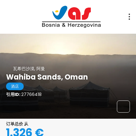
瓦希巴沙漠, 阿曼
Wahiba Sands, Oman
酒店
引用ID:
27766418
订单总价 从
1.326 €