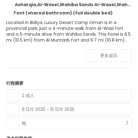
Asharqia,Al-Wasel,Wahiba Sands Al-Wasel,Wahiba Sands, Bidiya
Tent (shared bathroom) (full double bed)
Located in Bidiya, Luxury Desert Camp Oman is in a
provincial park, just a 4-minute walk from Al-Wasl Fort
and a 5-minute drive from Wahiba Sands. This hotel is 6.5
mi (10.5 km) from Al Muntarib Fort and 6.7 mi (10.8 km)
from Bidiya Marketplace.
更多資訊
Enjoy recreation amenities such as bicycles to rent or
take in the view from a garden. Additional features at this
hotel include complimentary wireless internet access and
tour/ticket assistance.
行程摘要
Make yourself at home in one of the 20 guestrooms
featuring tablet computers. Rooms have private
2 成人
furnished balconies or patios. Complimentary wireless
internet access is available to keep you connected.
8 12月 2025 - 15 12月 2025
Private bathrooms with bathtubs or showers feature
complimentary toiletries and bidets.
晚
7
Grab a bite to eat at one of the hotel's 3 restaurants, or
stay in and take advantage of the room service (during