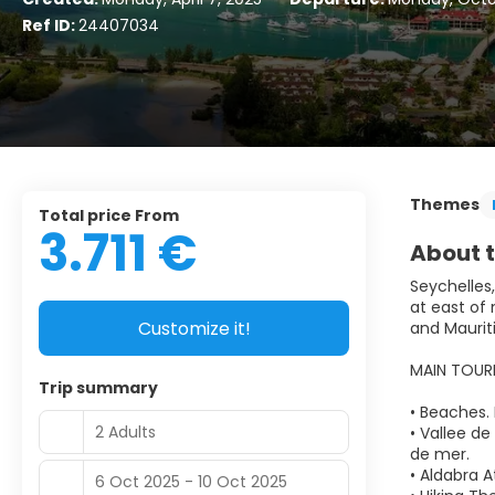
Ref ID:
24407034
Themes
Total price From
3.711 €
About t
Seychelles,
at east of
Customize it!
and Maurit
MAIN TOUR
Trip summary
• Beaches.
2 Adults
• Vallee de
de mer.
• Aldabra A
6 Oct 2025 - 10 Oct 2025