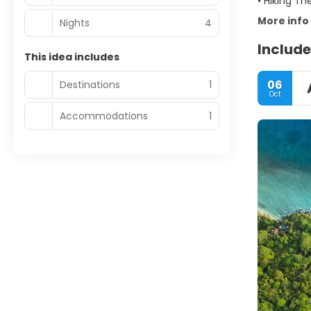
• Hiking Th
More info
Nights
4
Include
This idea includes
06
Destinations
1
Oct
Accommodations
1