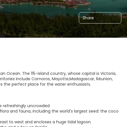
Share
dian Ocean. The 115-island country, whose capital is Victoria,
erritories include Comoros, Mayotte,Madagascar, Réunion,
 the perfect place for the water enthusiasts.
e refreshingly uncrowded.
flora and fauna, including the world's largest seed: the coco
s east to west and encloses a huge tidal lagoon.