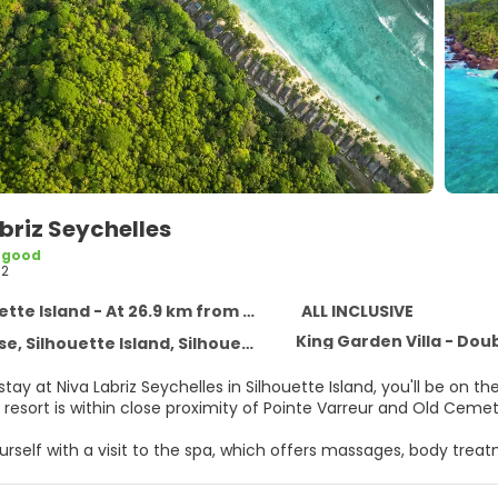
briz Seychelles
 good
62
te Island - At 26.9 km from the centre
ALL INCLUSIVE
King Garden Villa - Dou
, Silhouette Island, Silhouette Island
ay at Niva Labriz Seychelles in Silhouette Island, you'll be on 
resort is within close proximity of Pointe Varreur and Old Cemet
self with a visit to the spa, which offers massages, body treatm
 which include 2 outdoor pools and a 24-hour fitness center. Add
ternet access, concierge services, and babysitting (surcharge).