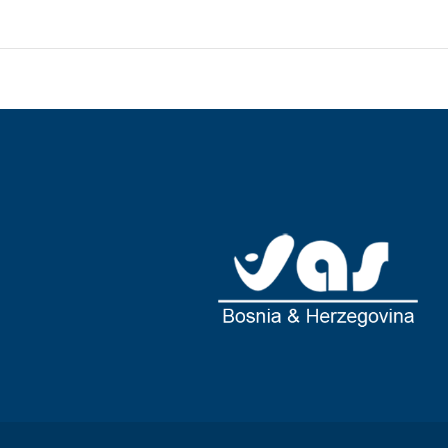
 featuring minibars and LCD televisions. Rooms have private
atellite programming is available for your entertainment.
tubs and complimentary toiletries.
aurants, or stay in and take advantage of the room service
 complimentary buffet breakfast is served daily from 7:30 AM
esk, and luggage storage. Free self parking is available