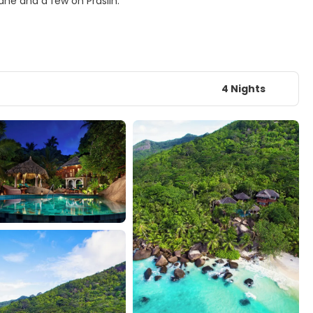
ahe and a few on Praslin.
4 Nights