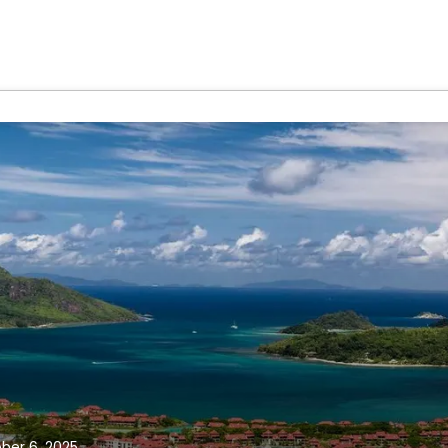
ber 6, 2025