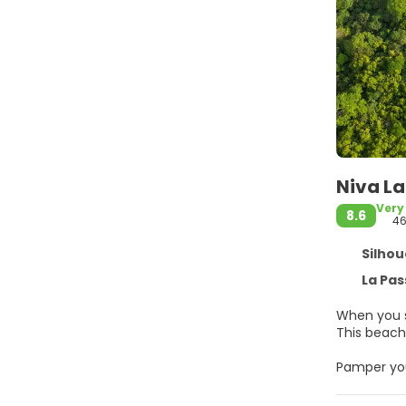
Niva La
Very
8.6
4
Silhouet
La Passe
When you st
This beach 
Pamper your
amenities,
wireless in