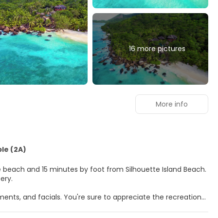
16 more pictures
More info
ble (2A)
the beach and 15 minutes by foot from Silhouette Island Beach.
ery.
ents, and facials. You're sure to appreciate the recreational
itional amenities at this resort include complimentary