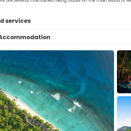
ere are several maintained hiking routes on the main island of M
d services
Accommodation