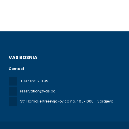
Make yours
patios. Co
Bathrooms 
Enjoy inter
(during li
to 10:30 AM
Featured am
VAS BOSNIA
onsite.
Contact
+387 625 210 89
reservation@vas.ba
Str: Hamdije Kreševljakovica no. 40
, 71000 - Sarajevo