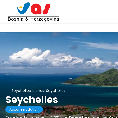
Seychelles Islands, Seychelles
Seychelles
Accommodation
Created:
Monday, April 7, 2025
-
Departure:
Monday, Octo