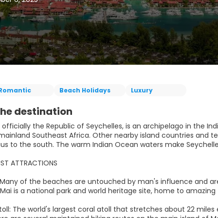
Romantic
Beach Holidays
Luxury
he destination
 officially the Republic of Seychelles, is an archipelago in the In
 mainland Southeast Africa. Other nearby island countries and t
ius to the south. The warm Indian Ocean waters make Seychelles
IST ATTRACTIONS
 Many of the beaches are untouched by man's influence and ar
 Mai is a national park and world heritage site, home to amazing 
toll: The world's largest coral atoll that stretches about 22 mile