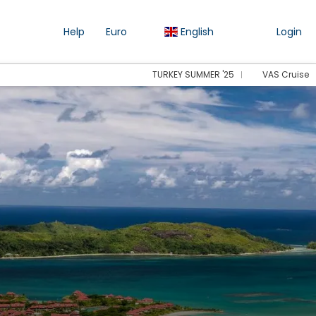
Help
Euro
English
Login
TURKEY SUMMER '25
VAS Cruise